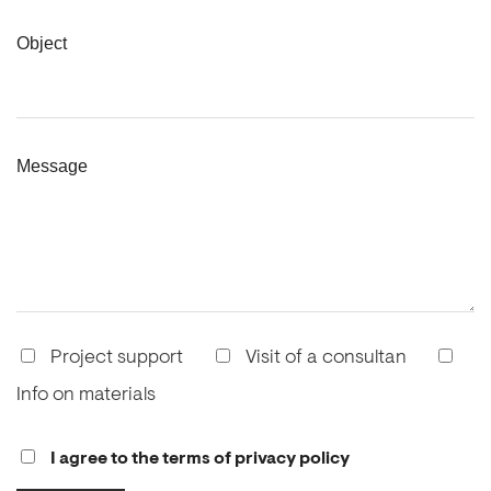
Object
Message
Project support
Visit of a consultan
Info on materials
I agree to the terms of privacy policy