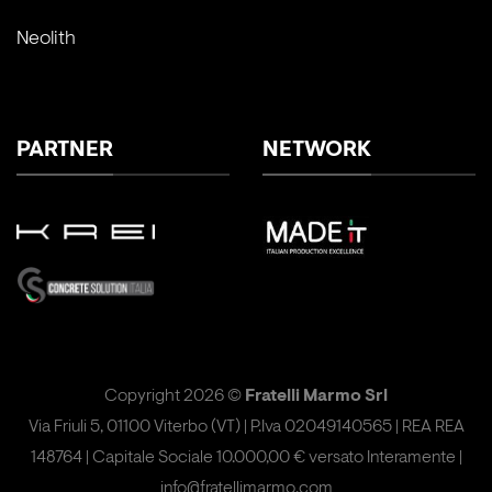
Neolith
PARTNER
NETWORK
Copyright 2026 ©
Fratelli Marmo Srl
Via Friuli 5, 01100 Viterbo (VT) | P.Iva 02049140565 | REA REA
148764 | Capitale Sociale 10.000,00 € versato Interamente |
info@fratellimarmo.com