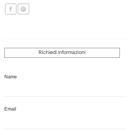
Richiedi informazioni
Name
Email