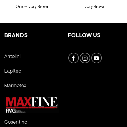
Onice Ivory Brown
Ivory Brown
BRANDS
FOLLOW US
Antolini
Lapitec
Marmotex
Cosentino