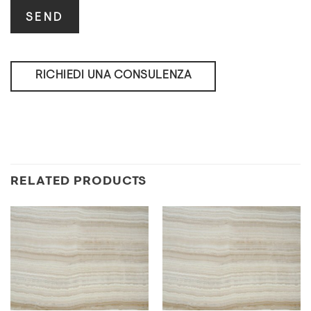
RICHIEDI UNA CONSULENZA
RELATED PRODUCTS