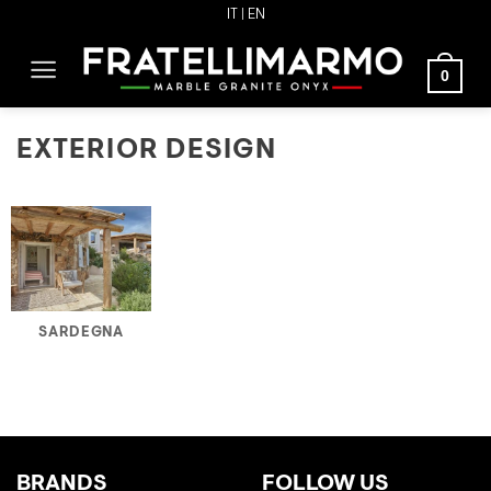
Skip
IT
| EN
to
content
0
EXTERIOR DESIGN
SARDEGNA
BRANDS
FOLLOW US