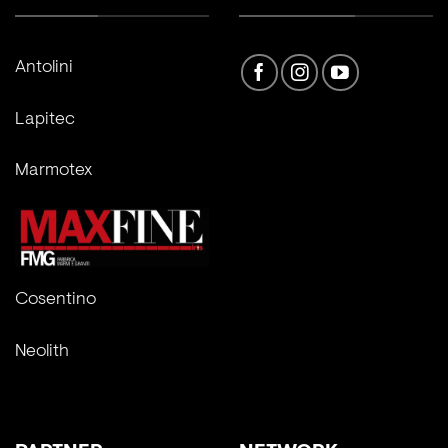
Antolini
Lapitec
Marmotex
Cosentino
Neolith