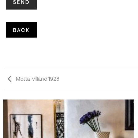
Motta Milano 1928