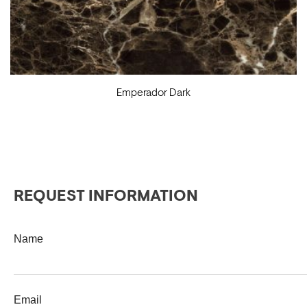
Emperador Dark
REQUEST INFORMATION
Name
Email