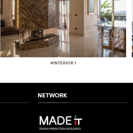
#INTERIOR 1
NETWORK