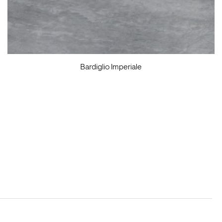
Bardiglio Imperiale