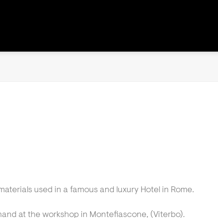
materials used in a famous and luxury Hotel in Rome.
hand at the workshop in Montefiascone, (Viterbo).