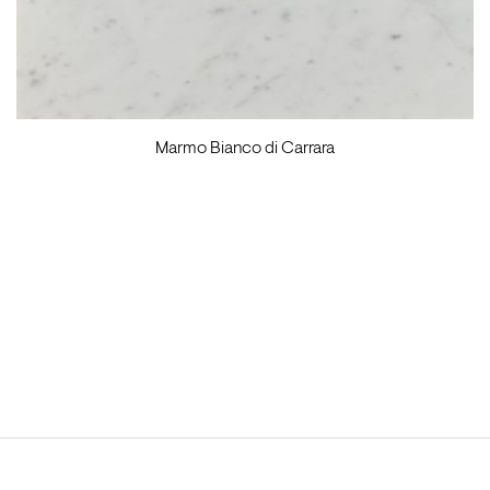
Marmo Bianco di Carrara