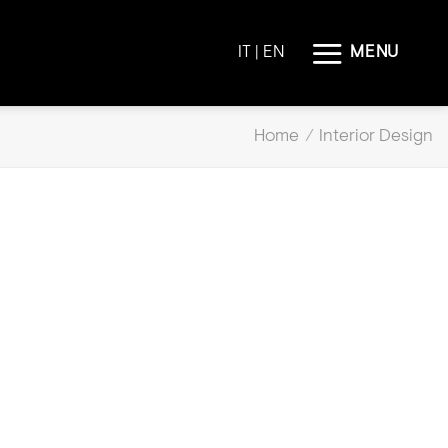
MENU
IT
| EN
Home
/
Interior Design