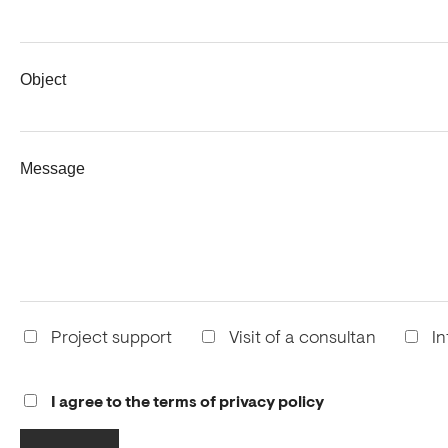
Object
Message
Project support
Visit of a consultan
In
I agree to the terms of privacy policy