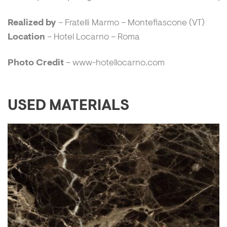
Realized by
– Fratelli Marmo – Montefiascone (VT)
Location
– Hotel Locarno – Roma
Photo Credit
– www-hotellocarno.com
USED MATERIALS