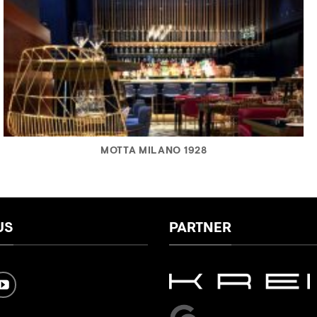
MOTTA MILANO 1928
US
PARTNER