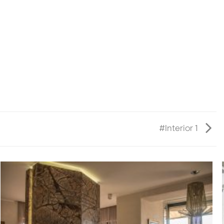
#Interior 1