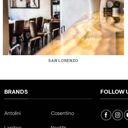
SAN LORENZO
BRANDS
FOLLOW 
Antolini
Cosentino