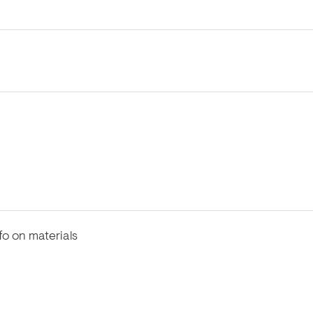
fo on materials