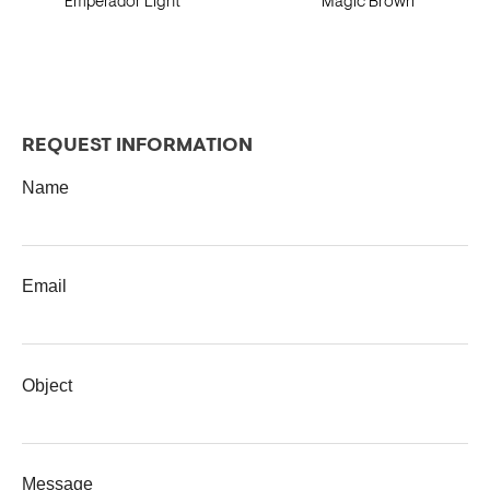
Emperador Light
Magic Brown
REQUEST INFORMATION
Name
Email
Object
Message