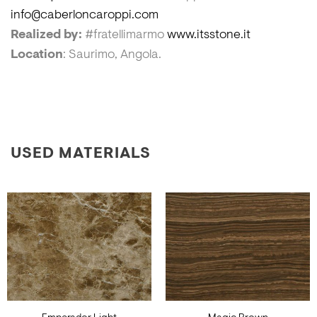
info@caberloncaroppi.com
Realized by:
#fratellimarmo
www.itsstone.it
Location
: Saurimo, Angola.
USED MATERIALS