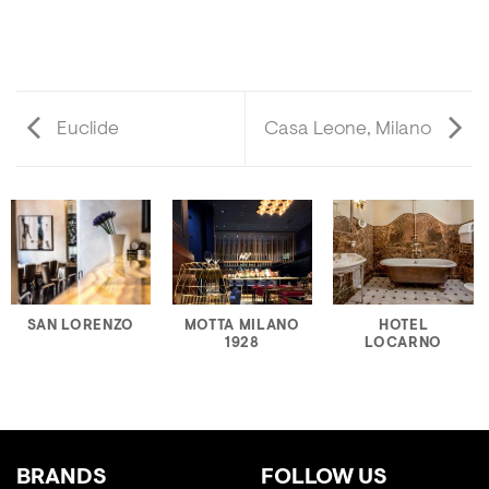
Euclide
Casa Leone, Milano
SAN LORENZO
MOTTA MILANO
HOTEL
1928
LOCARNO
BRANDS
FOLLOW US