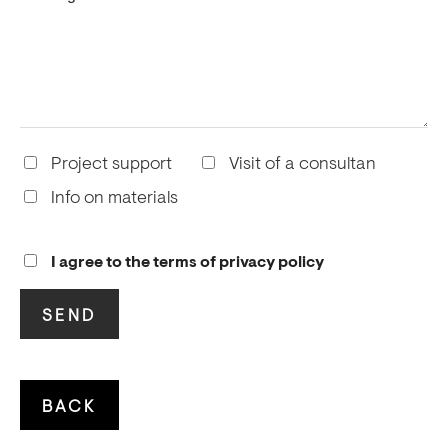
Project support
Visit of a consultan
Info on materials
I agree to the terms of privacy policy