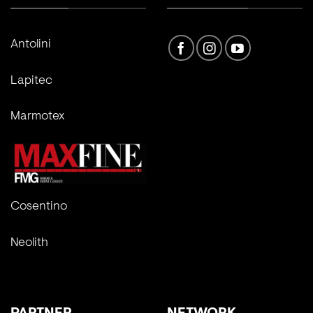
Antolini
Lapitec
Marmotex
Cosentino
Neolith