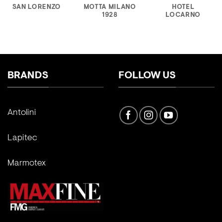
SAN LORENZO
MOTTA MILANO
HOTEL
1928
LOCARNO
BRANDS
FOLLOW US
Antolini
Lapitec
Marmotex