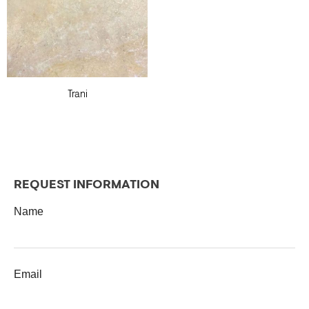
Trani
REQUEST INFORMATION
Name
Email