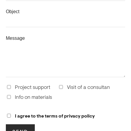
Object
Message
Project support
Visit of a consultan
Info on materials
I agree to the terms of privacy policy