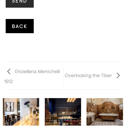
Gioielleria Menichelli
Overlooking the Tiber
1912