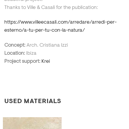
Thanks to Ville & Casali for the publication:
https://www.villeecasali.com/arredare/arredi-per-
esterno/a-tu-per-tu-con-la-natura/
Concept:
Arch. Cristiana Izzi
Location:
Ibiza
Project support:
Krei
USED MATERIALS