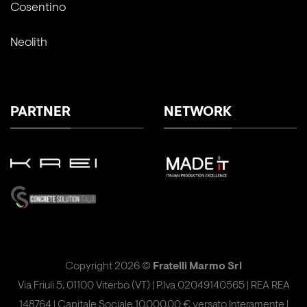
Cosentino
Neolith
PARTNER
NETWORK
Copyright 2026 ©
Fratelli Marmo Srl
Via Friuli 5, 01100 Viterbo (VT) | P.Iva 02049140565 | REA REA
148764 | Capitale Sociale 10.000,00 € versato Interamente |