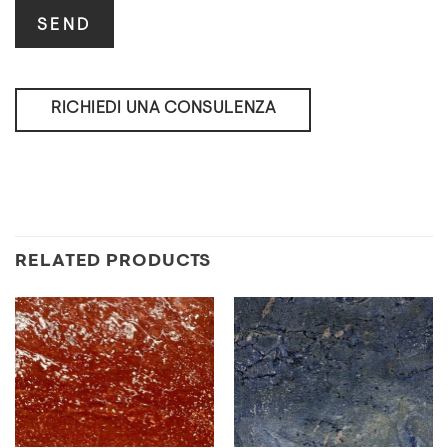
RICHIEDI UNA CONSULENZA
RELATED PRODUCTS