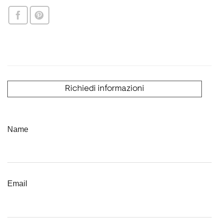
Richiedi informazioni
Name
Email