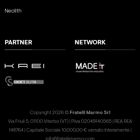
Neolith
PARTNER
NETWORK
Copyright 2026 ©
Fratelli Marmo Srl
Via Friuli 5, 01100 Viterbo (VT) | P.Iva 02049140565 | REA REA
148764 | Capitale Sociale 10.000,00 € versato Interamente |
info@fratellimarmo.com