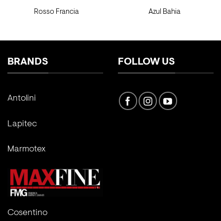
Rosso Francia
Azul Bahia
BRANDS
FOLLOW US
Antolini
Lapitec
Marmotex
Cosentino