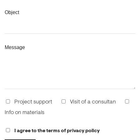
Object
Message
Project support
Visit of a consultan
Info on materials
I agree to the terms of privacy policy