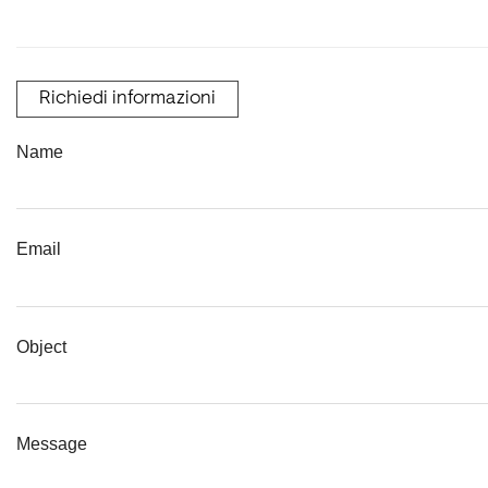
Richiedi informazioni
Name
Email
Object
Message