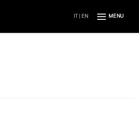
MENU
IT
| EN