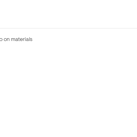
fo on materials