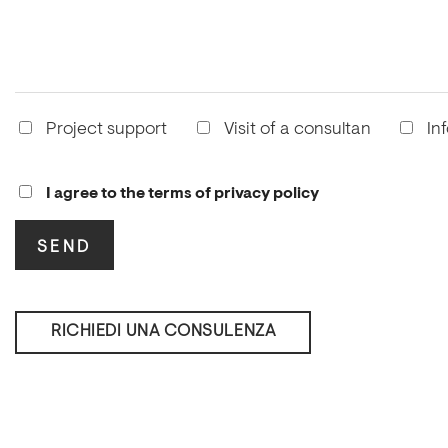
Project support
Visit of a consultan
In
I agree to the terms of privacy policy
RICHIEDI UNA CONSULENZA