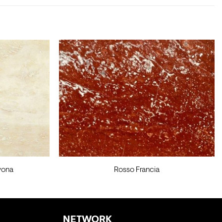
vona
Rosso Francia
NETWORK