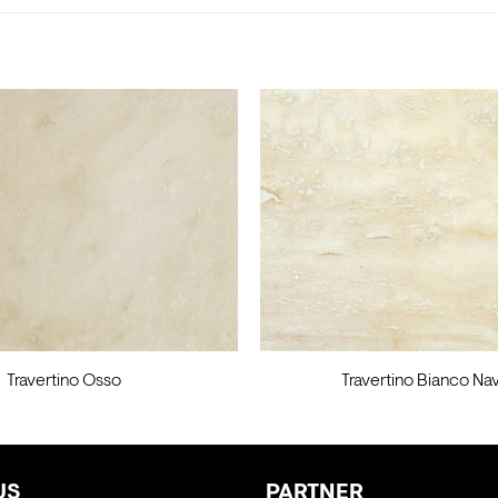
Travertino Osso
Travertino Bianco Na
US
PARTNER