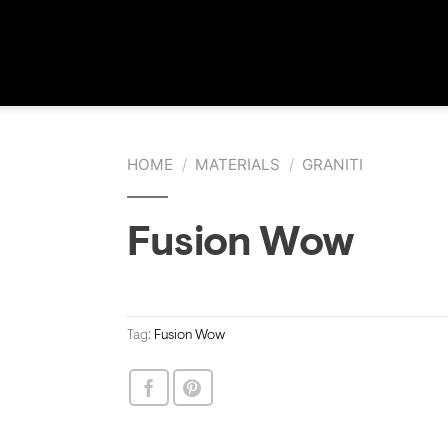
HOME
/
MATERIALS
/
GRANITI
Fusion Wow
Tag:
Fusion Wow