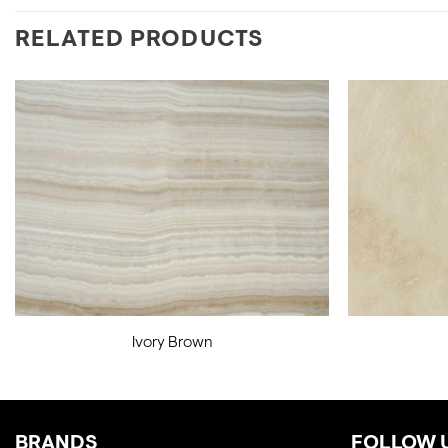
RELATED PRODUCTS
Ivory Brown
BRANDS
FOLLOW 