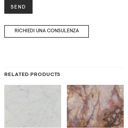
RICHIEDI UNA CONSULENZA
RELATED PRODUCTS