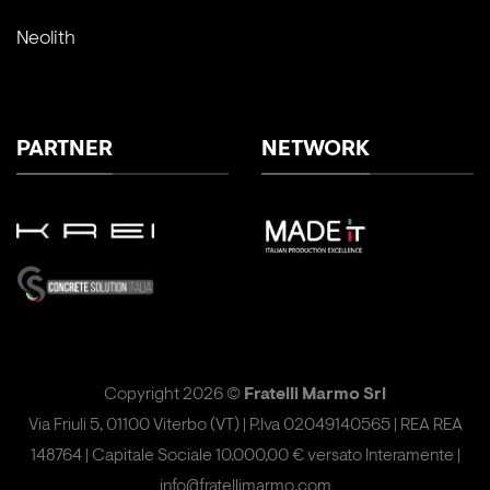
Neolith
PARTNER
NETWORK
Copyright 2026 ©
Fratelli Marmo Srl
Via Friuli 5, 01100 Viterbo (VT) | P.Iva 02049140565 | REA REA
148764 | Capitale Sociale 10.000,00 € versato Interamente |
info@fratellimarmo.com