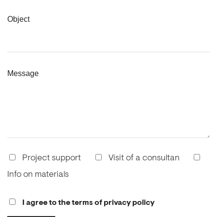
Object
Message
Project support
Visit of a consultan
Info on materials
I agree to the terms of privacy policy