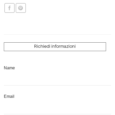
Richiedi informazioni
Name
Email