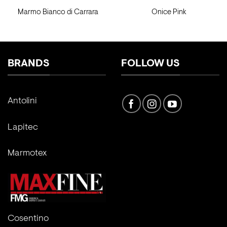
Marmo Bianco di Carrara
Onice Pink
BRANDS
FOLLOW US
Antolini
Lapitec
Marmotex
Cosentino