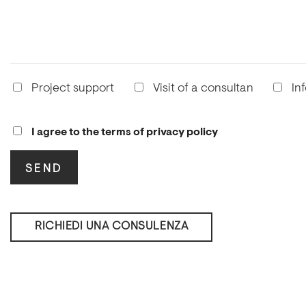
Project support
Visit of a consultan
In
I agree to the terms of privacy policy
RICHIEDI UNA CONSULENZA