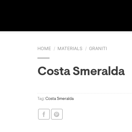
HOME
/
MATERIALS
/
GRANITI
Costa Smeralda
Tag:
Costa Smeralda