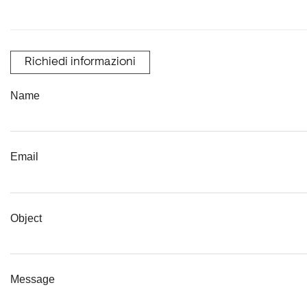
Richiedi informazioni
Name
Email
Object
Message