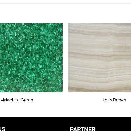
Malachite Green
Ivory Brown
US
PARTNER