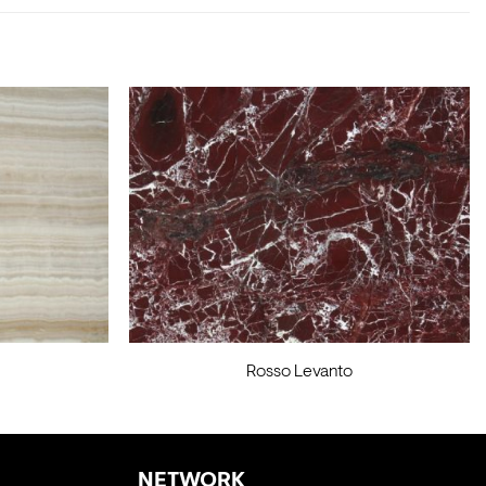
Rosso Levanto
NETWORK