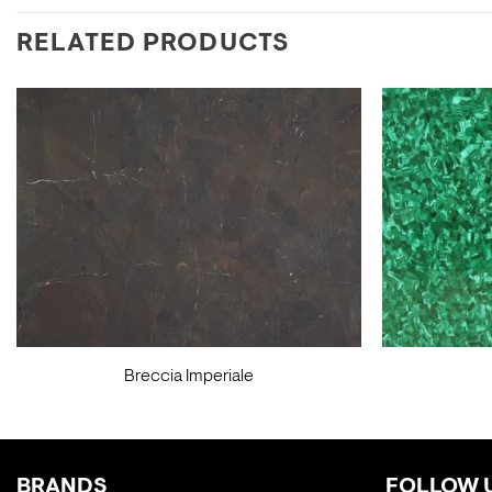
RELATED PRODUCTS
Breccia Imperiale
BRANDS
FOLLOW 