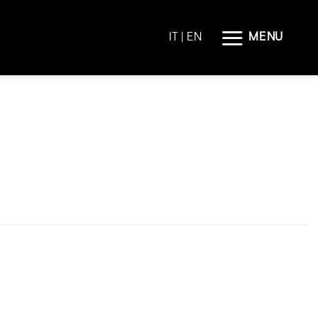
MENU
IT
| EN