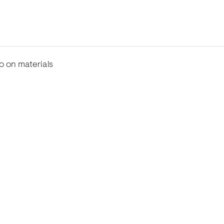
fo on materials