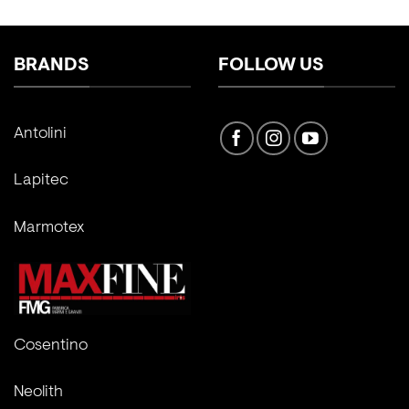
BRANDS
FOLLOW US
Antolini
Lapitec
Marmotex
Cosentino
Neolith