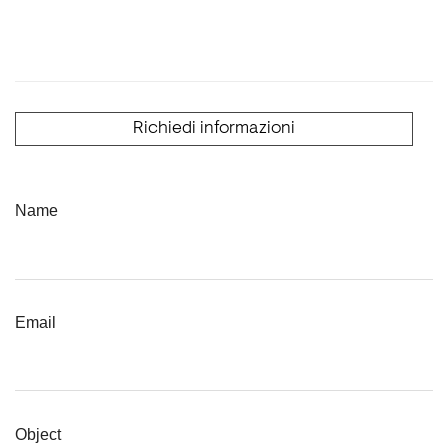
Richiedi informazioni
Name
Email
Object