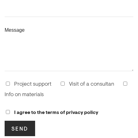
Message
Project support
Visit of a consultan
Info on materials
I agree to the terms of privacy policy