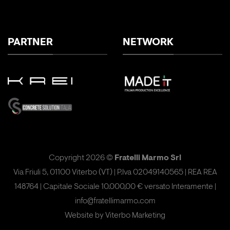
PARTNER
NETWORK
Copyright 2026 ©
Fratelli Marmo Srl
Via Friuli 5, 01100 Viterbo (VT) | P.Iva 02049140565 | REA REA
148764 | Capitale Sociale 10.000,00 € versato Interamente |
info@fratellimarmo.com
Website by
Viterbo Marketing