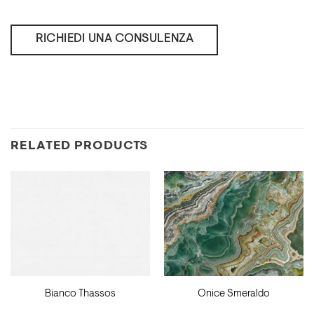
RICHIEDI UNA CONSULENZA
RELATED PRODUCTS
Bianco Thassos
Onice Smeraldo