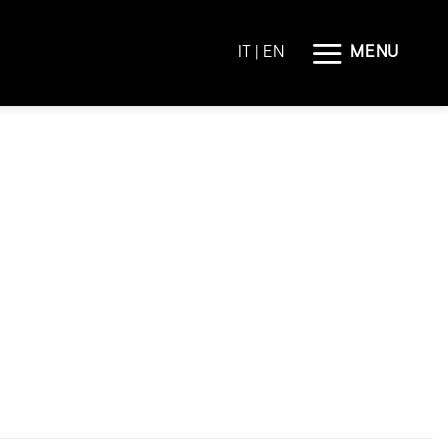
MENU
IT
| EN