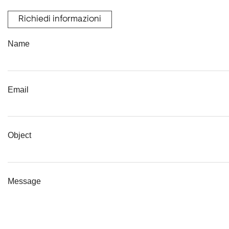
Richiedi informazioni
Name
Email
Object
Message