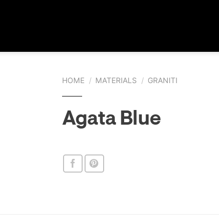
HOME
/
MATERIALS
/
GRANITI
Agata Blue