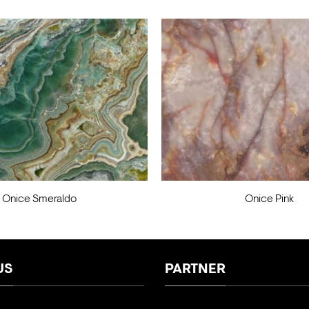
Onice Smeraldo
Onice Pink
US
PARTNER