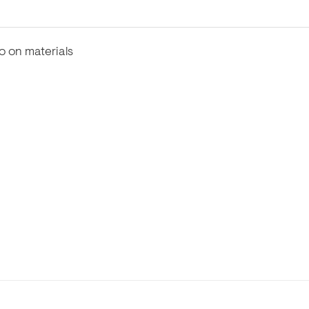
fo on materials