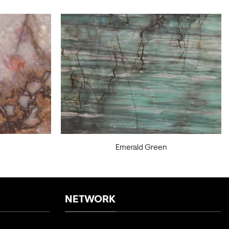
Emerald Green
NETWORK