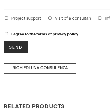
Project support
Visit of a consultan
In
I agree to the terms of privacy policy
RICHIEDI UNA CONSULENZA
RELATED PRODUCTS