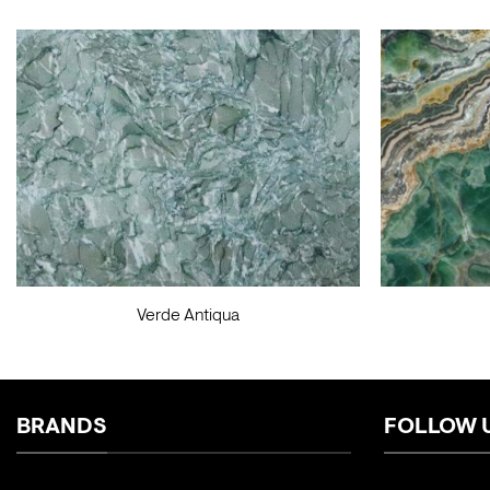
Verde Antiqua
BRANDS
FOLLOW 