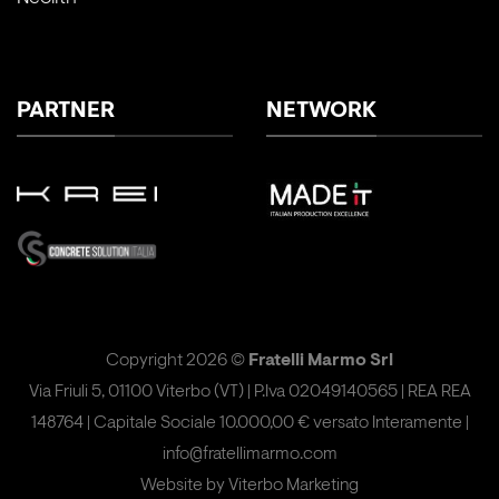
PARTNER
NETWORK
Copyright 2026 ©
Fratelli Marmo Srl
Via Friuli 5, 01100 Viterbo (VT) | P.Iva 02049140565 | REA REA
148764 | Capitale Sociale 10.000,00 € versato Interamente |
info@fratellimarmo.com
Website by
Viterbo Marketing