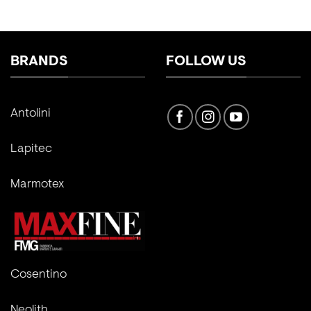
BRANDS
FOLLOW US
Antolini
Lapitec
Marmotex
Cosentino
Neolith