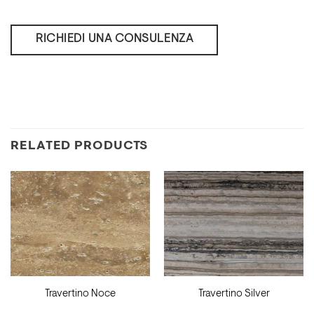
RICHIEDI UNA CONSULENZA
RELATED PRODUCTS
Travertino Noce
Travertino Silver