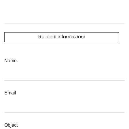
Richiedi informazioni
Name
Email
Object