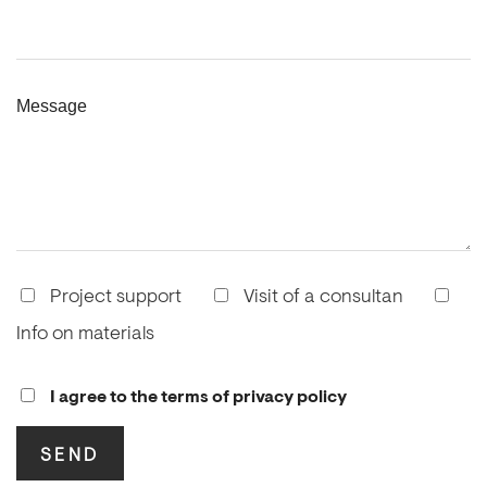
Message
Project support
Visit of a consultan
Info on materials
I agree to the terms of privacy policy