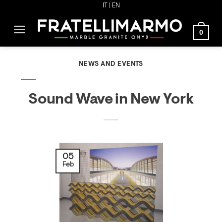
Skip
IT
| EN
to
0
content
NEWS AND EVENTS
Sound Wave in New York
05
Feb