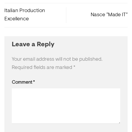
Italian Production
Nasce “Made IT”
Excellence
Leave a Reply
Your email address will not be published.
Required fields are marked
*
Comment
*