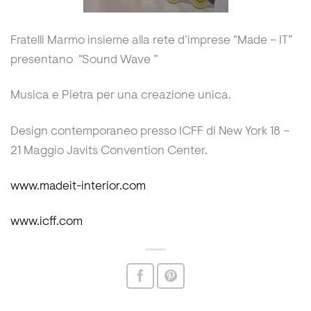
Fratelli Marmo insieme alla rete d’imprese “Made – IT”
presentano “Sound Wave ”
Musica e Pietra per una creazione unica.
Design contemporaneo presso ICFF di New York 18 –
21 Maggio Javits Convention Center.
www.madeit-interior.com
www.icff.com