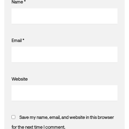
Name
*
Email
*
Website
Save my name, email, and website in this browser
for the next time I comment.