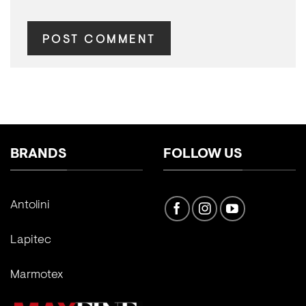
BRANDS
FOLLOW US
Antolini
Lapitec
Marmotex