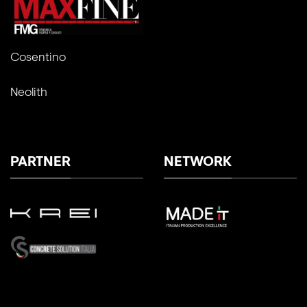
Cosentino
Neolith
PARTNER
NETWORK