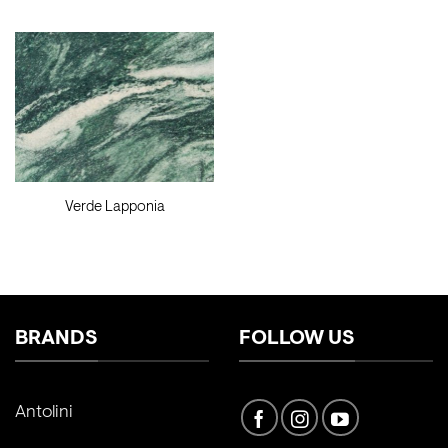
Verde Lapponia
BRANDS
FOLLOW US
Antolini