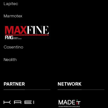
Lapitec
Marmotex
Cosentino
Neolith
PARTNER
NETWORK