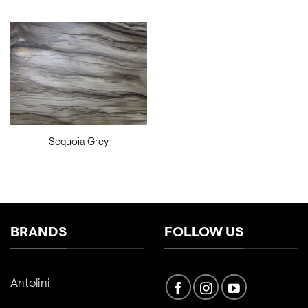
Sequoia Grey
BRANDS
FOLLOW US
Antolini