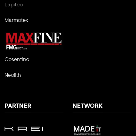
Lapitec
Marmotex
Cosentino
Neolith
PARTNER
NETWORK