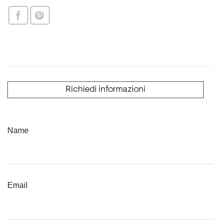
Richiedi informazioni
Name
Email