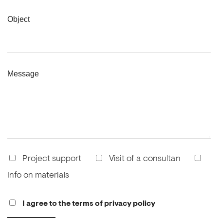
Object
Message
Project support
Visit of a consultan
Info on materials
I agree to the terms of privacy policy