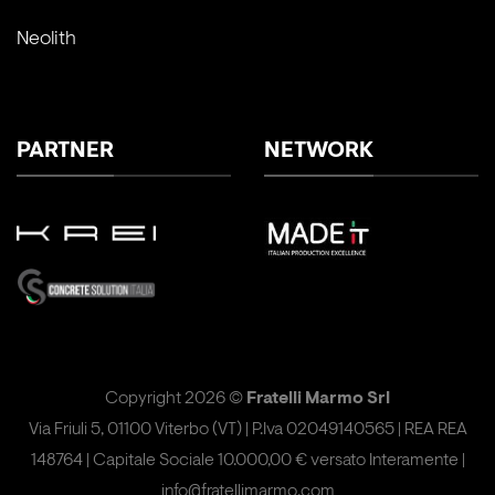
Neolith
PARTNER
NETWORK
Copyright 2026 ©
Fratelli Marmo Srl
Via Friuli 5, 01100 Viterbo (VT) | P.Iva 02049140565 | REA REA
148764 | Capitale Sociale 10.000,00 € versato Interamente |
info@fratellimarmo.com