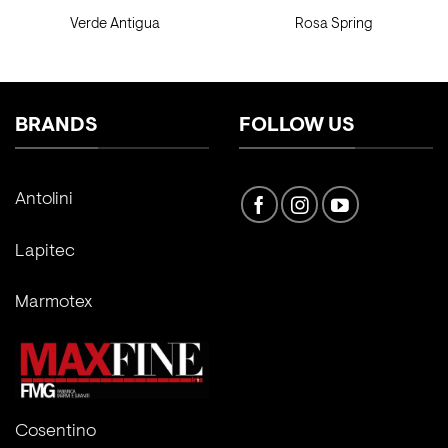
Verde Antigua
Rosa Spring
BRANDS
FOLLOW US
Antolini
Lapitec
Marmotex
Cosentino