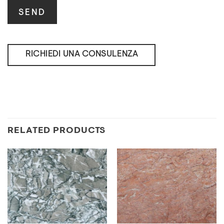
RICHIEDI UNA CONSULENZA
RELATED PRODUCTS