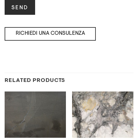
RICHIEDI UNA CONSULENZA
RELATED PRODUCTS