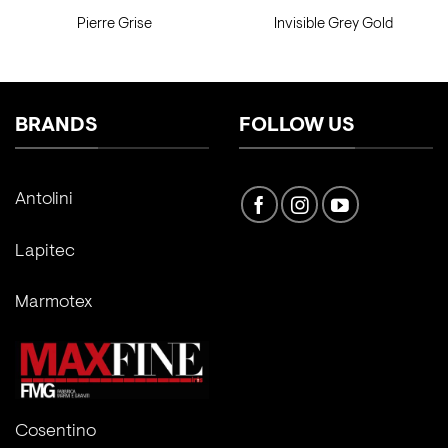
Pierre Grise
Invisible Grey Gold
BRANDS
FOLLOW US
Antolini
Lapitec
Marmotex
Cosentino