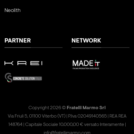
Neolith
PARTNER
NETWORK
Copyright 2026 ©
Fratelli Marmo Srl
Via Friuli 5, 01100 Viterbo (VT) | P.Iva 02049140565 | REA REA
148764 | Capitale Sociale 10.000,00 € versato Interamente |
info@fratellimarmo.com