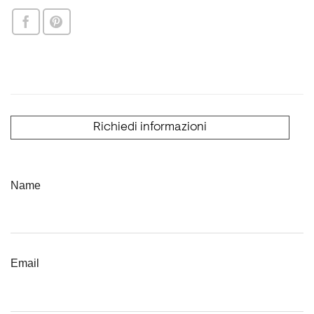
Richiedi informazioni
Name
Email