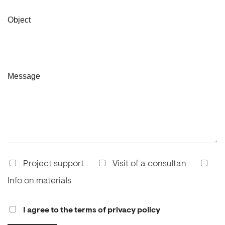
Object
Message
Project support
Visit of a consultan
Info on materials
I agree to the terms of privacy policy