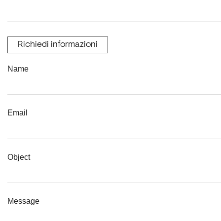
Richiedi informazioni
Name
Email
Object
Message