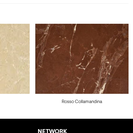
Rosso Collamandina
NETWORK