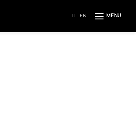
MENU
IT
| EN