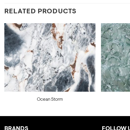
RELATED PRODUCTS
Ocean Storm
BRANDS
FOLLOW 