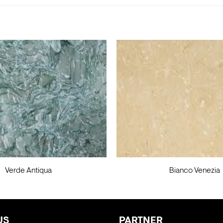
Verde Antiqua
Bianco Venezia
US
PARTNER