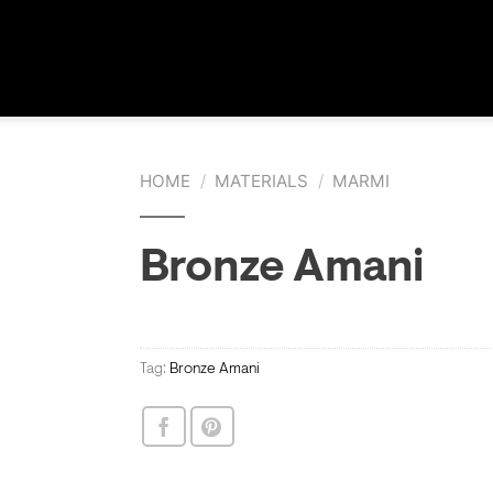
HOME
/
MATERIALS
/
MARMI
Bronze Amani
Tag:
Bronze Amani