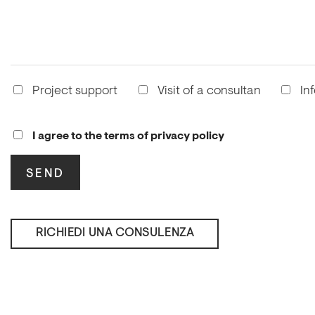
Project support
Visit of a consultan
In
I agree to the terms of privacy policy
RICHIEDI UNA CONSULENZA