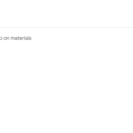
fo on materials