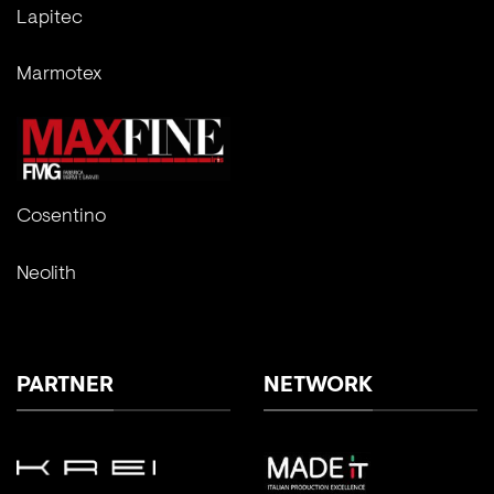
Lapitec
Marmotex
Cosentino
Neolith
PARTNER
NETWORK