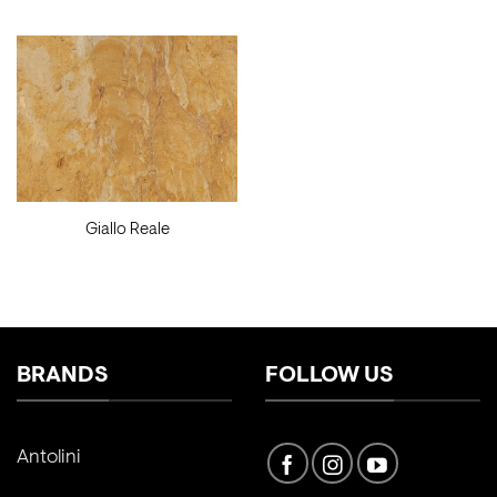
Giallo Reale
BRANDS
FOLLOW US
Antolini