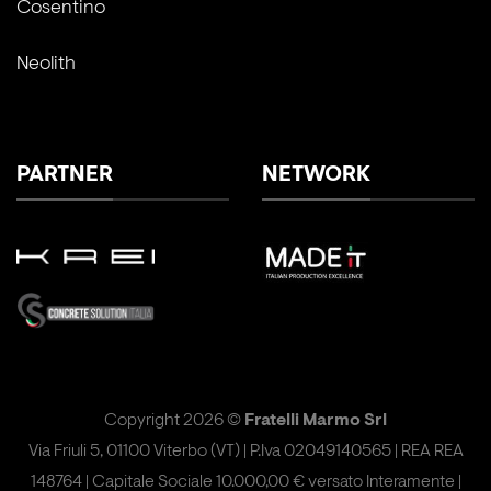
Cosentino
Neolith
PARTNER
NETWORK
Copyright 2026 ©
Fratelli Marmo Srl
Via Friuli 5, 01100 Viterbo (VT) | P.Iva 02049140565 | REA REA
148764 | Capitale Sociale 10.000,00 € versato Interamente |