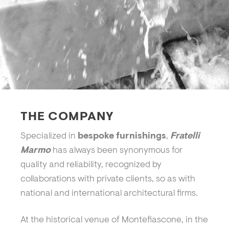
THE COMPANY
Specialized in
bespoke furnishings
,
Fratelli
Marmo
has always been synonymous for
quality and reliability, recognized by
collaborations with private clients, so as with
national and international architectural firms.
At the historical venue of Montefiascone, in the