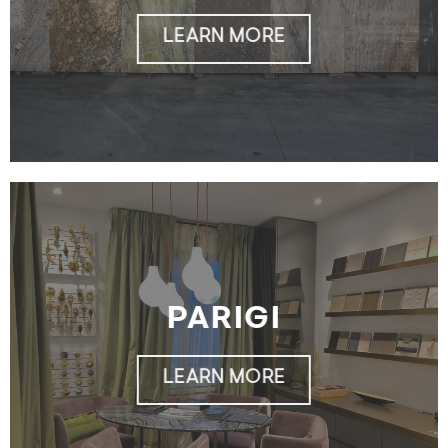
LEARN MORE
PARIGI
LEARN MORE