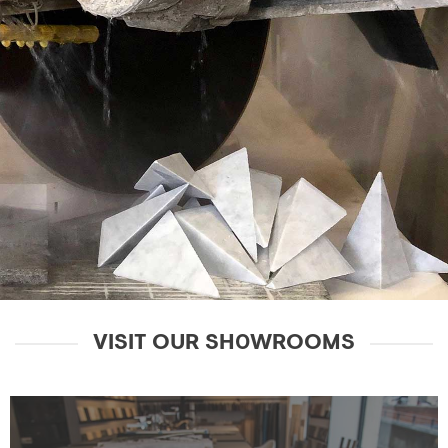
VISIT OUR SH0WROOMS