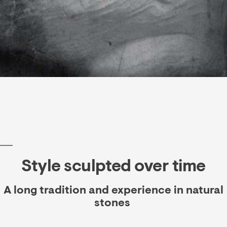
Style sculpted over time
A long tradition and experience in natural
stones