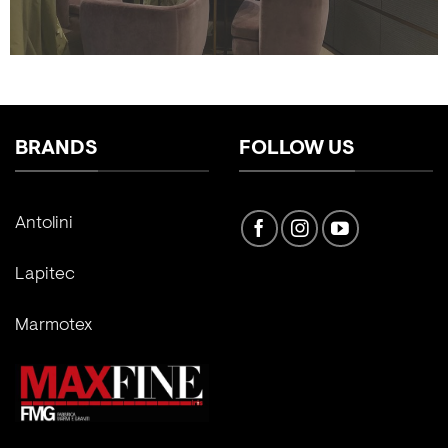
BRANDS
FOLLOW US
Antolini
Lapitec
Marmotex