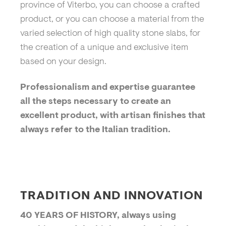
province of Viterbo, you can choose a crafted
product, or you can choose a material from the
varied selection of high quality stone slabs, for
the creation of a unique and exclusive item
based on your design.
Professionalism and expertise guarantee
all the steps necessary to create an
excellent product, with artisan finishes that
always refer to the Italian tradition.
TRADITION AND INNOVATION
40 YEARS OF HISTORY, always using