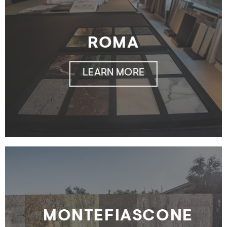
ROMA
LEARN MORE
MONTEFIASCONE