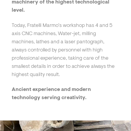
machinery of the highest technological
level.
Today, Fratelli Marmo’s workshop has 4 and 5
axis CNC machines, Water-jet, milling
machines, lathes and a laser pantograph,
always controlled by personnel with high
professional experience, taking care of the
smallest details in order to achieve always the
highest quality result.
Ancient experience and modern
technology serving creativity.