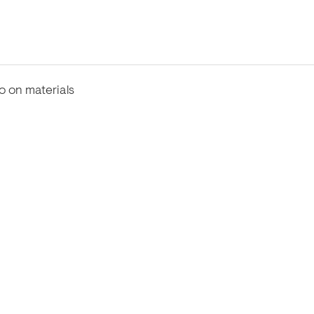
fo on materials