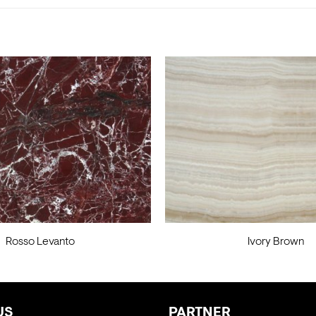
Rosso Levanto
Ivory Brown
US
PARTNER