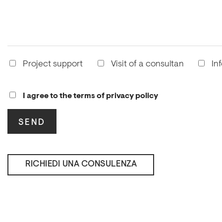
Project support
Visit of a consultan
In
I agree to the terms of privacy policy
RICHIEDI UNA CONSULENZA