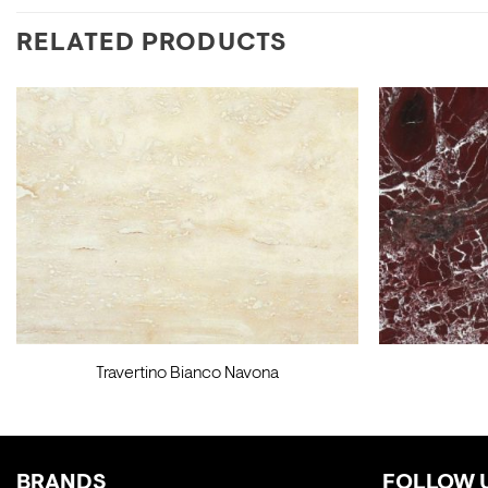
RELATED PRODUCTS
Travertino Bianco Navona
BRANDS
FOLLOW 