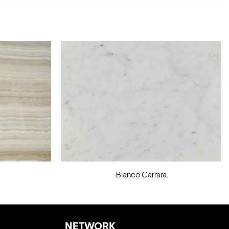
Bianco Carrara
NETWORK