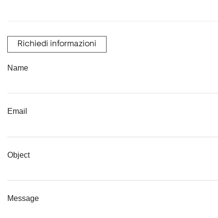
Richiedi informazioni
Name
Email
Object
Message