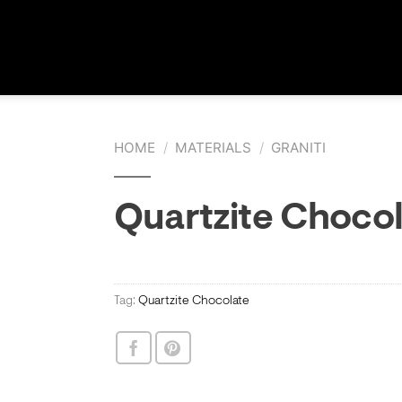
HOME
/
MATERIALS
/
GRANITI
Quartzite Choco
Tag:
Quartzite Chocolate